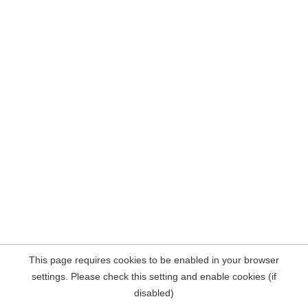
This page requires cookies to be enabled in your browser
settings. Please check this setting and enable cookies (if
disabled)