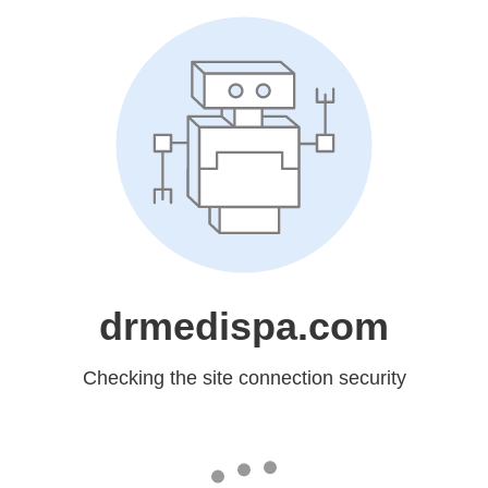
drmedispa.com
Checking the site connection security